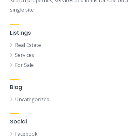
Search properties, services and items for sale on a
single site.
Listings
Real Estate
Services
For Sale
Blog
Uncategorized
Social
Facebook