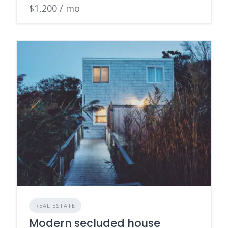
$1,200 / mo
REAL ESTATE
Modern secluded house