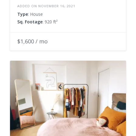
ADDED ON NOVEMBER 16, 2021
Type
: House
Sq. Footage
: 920 ft²
$1,600 / mo