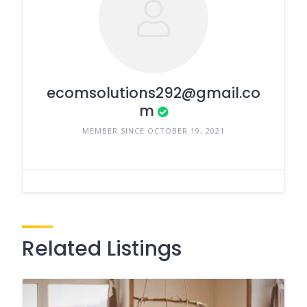
ecomsolutions292@gmail.co
m
MEMBER SINCE OCTOBER 19, 2021
Related Listings