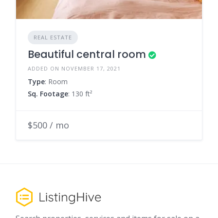
REAL ESTATE
Beautiful central room
ADDED ON NOVEMBER 17, 2021
Type
: Room
Sq. Footage
: 130 ft²
$500 / mo