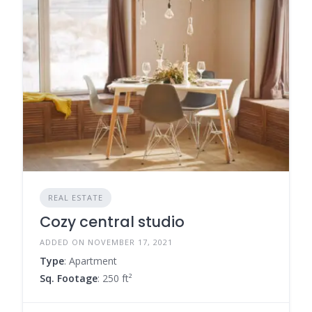
REAL ESTATE
Cozy central studio
ADDED ON NOVEMBER 17, 2021
Type
: Apartment
Sq. Footage
: 250 ft²