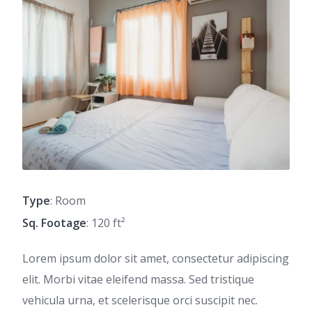
Type
: Room
Sq. Footage
: 120 ft²
Lorem ipsum dolor sit amet, consectetur adipiscing
elit. Morbi vitae eleifend massa. Sed tristique
vehicula urna, et scelerisque orci suscipit nec.