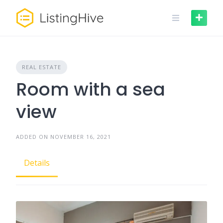
REAL ESTATE
Room with a sea
view
ADDED ON NOVEMBER 16, 2021
Details