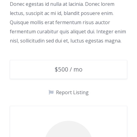
Donec egestas id nulla at lacinia. Donec lorem
lectus, suscipit ac mi id, blandit posuere enim.
Quisque mollis erat fermentum risus auctor
fermentum curabitur quis aliquet dui. Integer enim
nisl, sollicitudin sed dui et, luctus egestas magna.
$500 / mo
Report Listing