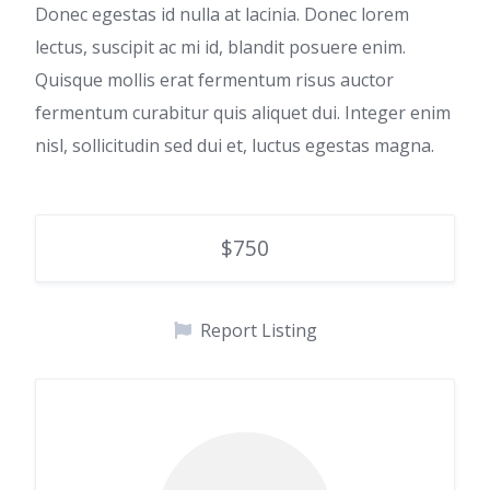
Donec egestas id nulla at lacinia. Donec lorem
lectus, suscipit ac mi id, blandit posuere enim.
Quisque mollis erat fermentum risus auctor
fermentum curabitur quis aliquet dui. Integer enim
nisl, sollicitudin sed dui et, luctus egestas magna.
$750
Report Listing