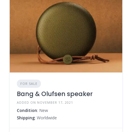
FOR SALE
Bang & Olufsen speaker
ADDED ON NOVEMBER 17, 2021
Condition
: New
Shipping
: Worldwide