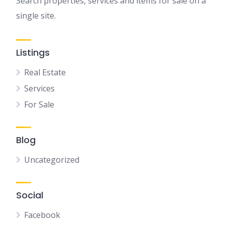
Search properties, services and items for sale on a
single site.
Listings
Real Estate
Services
For Sale
Blog
Uncategorized
Social
Facebook