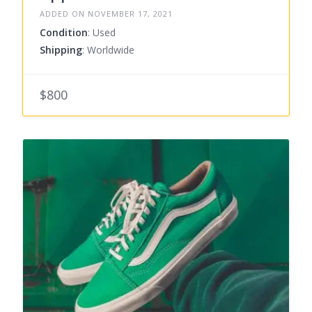
ADDED ON NOVEMBER 17, 2021
Condition
: Used
Shipping
: Worldwide
$800