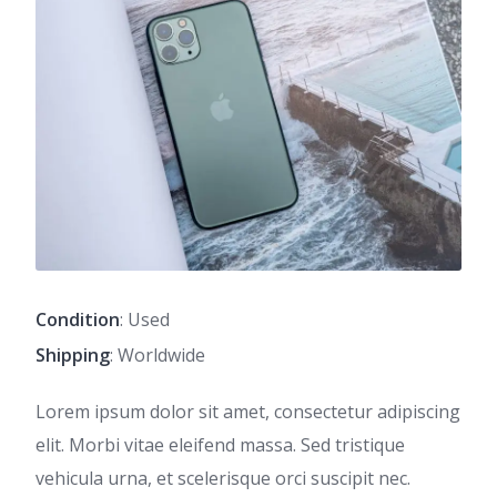
Condition
: Used
Shipping
: Worldwide
Lorem ipsum dolor sit amet, consectetur adipiscing
elit. Morbi vitae eleifend massa. Sed tristique
vehicula urna, et scelerisque orci suscipit nec.