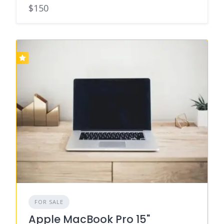
$150
FOR SALE
Apple MacBook Pro 15"