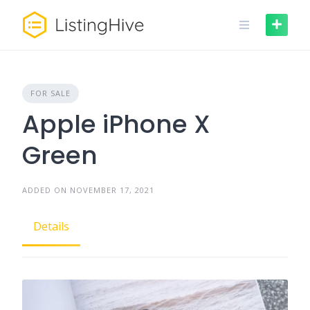
FOR SALE
Apple iPhone X
Green
ADDED ON NOVEMBER 17, 2021
Details