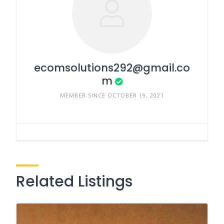
ecomsolutions292@gmail.co
m
MEMBER SINCE OCTOBER 19, 2021
Related Listings