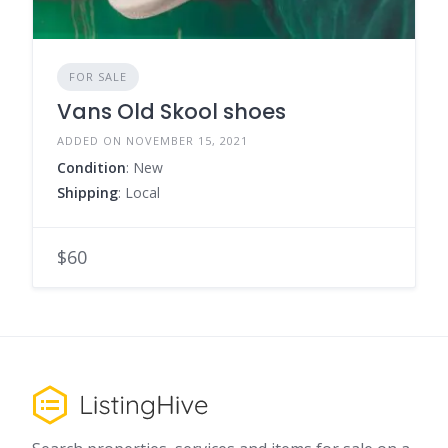
FOR SALE
Vans Old Skool shoes
ADDED ON NOVEMBER 15, 2021
Condition
: New
Shipping
: Local
$60