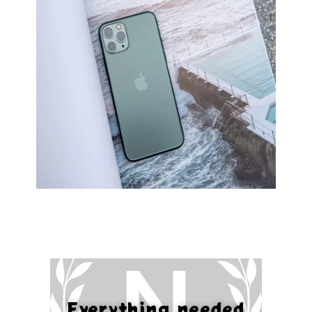
Everything needed