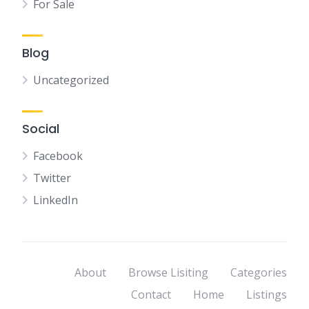
For Sale
Blog
Uncategorized
Social
Facebook
Twitter
LinkedIn
About
Browse Lisiting
Categories
Contact
Home
Listings