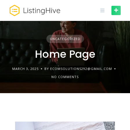
UNCATEGORIZED
Home Page
MARCH 3, 2025
BY ECOMSOLUTIONS292@GMAIL.COM
NO COMMENTS