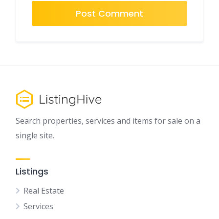
Search properties, services and items for sale on a
single site.
Listings
Real Estate
Services