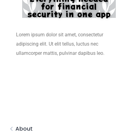
for financial
security in one app
Lorem ipsum dolor sit amet, consectetur
adipiscing elit. Ut elit tellus, luctus nec
ullamcorper mattis, pulvinar dapibus leo.
About