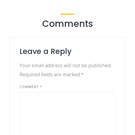
Comments
Leave a Reply
Your email address will not be published.
Required fields are marked
*
COMMENT
*