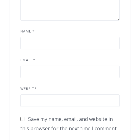
NAME
*
EMAIL
*
WEBSITE
Save my name, email, and website in
this browser for the next time I comment.